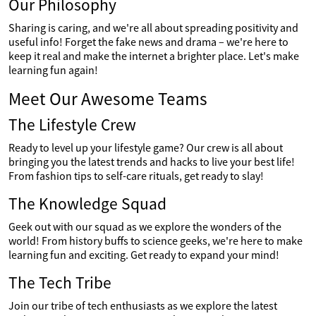
Our Philosophy
Sharing is caring, and we're all about spreading positivity and
useful info! Forget the fake news and drama – we're here to
keep it real and make the internet a brighter place. Let's make
learning fun again!
Meet Our Awesome Teams
The Lifestyle Crew
Ready to level up your lifestyle game? Our crew is all about
bringing you the latest trends and hacks to live your best life!
From fashion tips to self-care rituals, get ready to slay!
The Knowledge Squad
Geek out with our squad as we explore the wonders of the
world! From history buffs to science geeks, we're here to make
learning fun and exciting. Get ready to expand your mind!
The Tech Tribe
Join our tribe of tech enthusiasts as we explore the latest