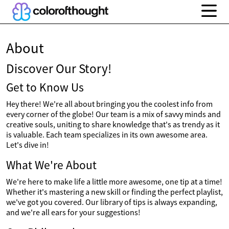
About
Discover Our Story!
Get to Know Us
Hey there! We're all about bringing you the coolest info from
every corner of the globe! Our team is a mix of savvy minds and
creative souls, uniting to share knowledge that's as trendy as it
is valuable. Each team specializes in its own awesome area.
Let's dive in!
What We're About
We're here to make life a little more awesome, one tip at a time!
Whether it's mastering a new skill or finding the perfect playlist,
we've got you covered. Our library of tips is always expanding,
and we're all ears for your suggestions!