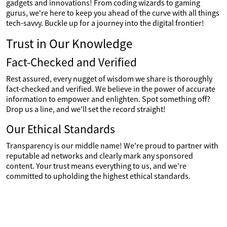
gadgets and innovations! From coding wizards to gaming
gurus, we're here to keep you ahead of the curve with all things
tech-savvy. Buckle up for a journey into the digital frontier!
Trust in Our Knowledge
Fact-Checked and Verified
Rest assured, every nugget of wisdom we share is thoroughly
fact-checked and verified. We believe in the power of accurate
information to empower and enlighten. Spot something off?
Drop us a line, and we'll set the record straight!
Our Ethical Standards
Transparency is our middle name! We're proud to partner with
reputable ad networks and clearly mark any sponsored
content. Your trust means everything to us, and we're
committed to upholding the highest ethical standards.