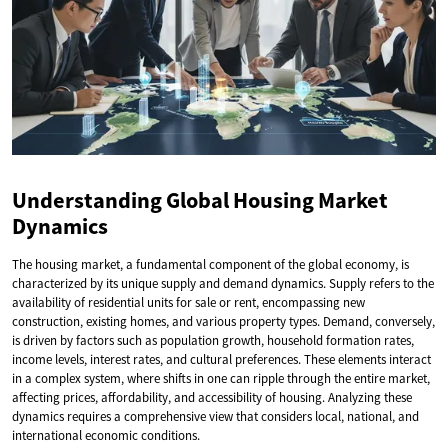
Understanding Global Housing Market
Dynamics
The housing market, a fundamental component of the global economy, is
characterized by its unique supply and demand dynamics. Supply refers to the
availability of residential units for sale or rent, encompassing new
construction, existing homes, and various property types. Demand, conversely,
is driven by factors such as population growth, household formation rates,
income levels, interest rates, and cultural preferences. These elements interact
in a complex system, where shifts in one can ripple through the entire market,
affecting prices, affordability, and accessibility of housing. Analyzing these
dynamics requires a comprehensive view that considers local, national, and
international economic conditions.