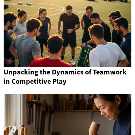
Unpacking the Dynamics of Teamwork
in Competitive Play