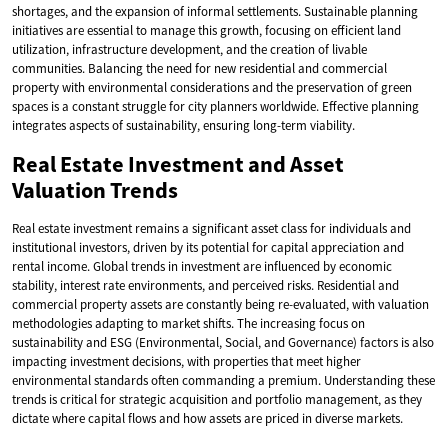
shortages, and the expansion of informal settlements. Sustainable planning
initiatives are essential to manage this growth, focusing on efficient land
utilization, infrastructure development, and the creation of livable
communities. Balancing the need for new residential and commercial
property with environmental considerations and the preservation of green
spaces is a constant struggle for city planners worldwide. Effective planning
integrates aspects of sustainability, ensuring long-term viability.
Real Estate Investment and Asset
Valuation Trends
Real estate investment remains a significant asset class for individuals and
institutional investors, driven by its potential for capital appreciation and
rental income. Global trends in investment are influenced by economic
stability, interest rate environments, and perceived risks. Residential and
commercial property assets are constantly being re-evaluated, with valuation
methodologies adapting to market shifts. The increasing focus on
sustainability and ESG (Environmental, Social, and Governance) factors is also
impacting investment decisions, with properties that meet higher
environmental standards often commanding a premium. Understanding these
trends is critical for strategic acquisition and portfolio management, as they
dictate where capital flows and how assets are priced in diverse markets.