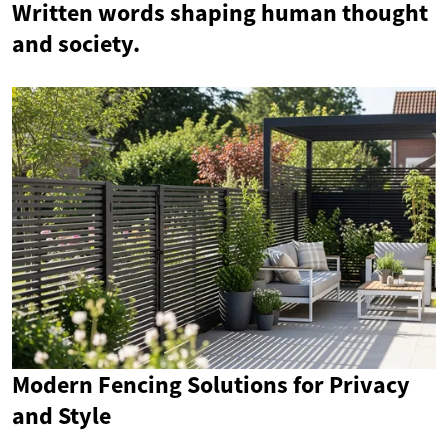
Written words shaping human thought
and society.
Modern Fencing Solutions for Privacy
and Style