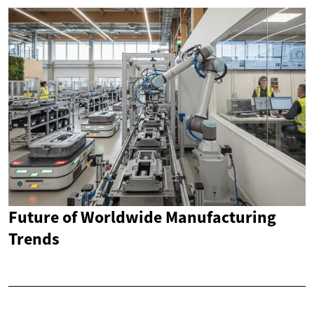
Future of Worldwide Manufacturing
Trends