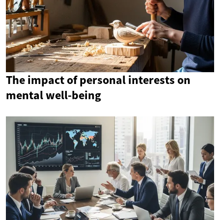
The impact of personal interests on
mental well-being