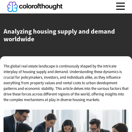
Analyzing housing supply and
demand
worldwide
The global real estate landscape is continuously shaped by the intricate
interplay of housing supply and demand. Understanding these dynamics is
crucial for policymakers, investors, and individuals alike, as they influence
everything from property values and rental costs to urban development
patterns and economic stability. This article delves into the various factors that
drive these forces across different regions of the world, offering insights into
the complex mechanisms at play in diverse housing markets.