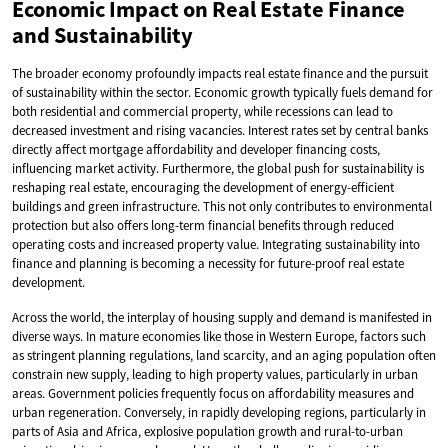
Economic Impact on Real Estate Finance
and Sustainability
The broader economy profoundly impacts real estate finance and the pursuit
of sustainability within the sector. Economic growth typically fuels demand for
both residential and commercial property, while recessions can lead to
decreased investment and rising vacancies. Interest rates set by central banks
directly affect mortgage affordability and developer financing costs,
influencing market activity. Furthermore, the global push for sustainability is
reshaping real estate, encouraging the development of energy-efficient
buildings and green infrastructure. This not only contributes to environmental
protection but also offers long-term financial benefits through reduced
operating costs and increased property value. Integrating sustainability into
finance and planning is becoming a necessity for future-proof real estate
development.
Across the world, the interplay of housing supply and demand is manifested in
diverse ways. In mature economies like those in Western Europe, factors such
as stringent planning regulations, land scarcity, and an aging population often
constrain new supply, leading to high property values, particularly in urban
areas. Government policies frequently focus on affordability measures and
urban regeneration. Conversely, in rapidly developing regions, particularly in
parts of Asia and Africa, explosive population growth and rural-to-urban