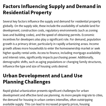
Factors Influencing Supply and Demand in
Residential Property
Several key factors influence the supply and demand for residential property
globally. On the supply side, these include the availability of suitable land for
development, construction costs, regulatory environments (such as zoning
laws and building codes), and the speed of obtaining permits. Economic
incentives for developers also play a significant role. For demand, population
growth is a primary driver, particularly in rapidly urbanizing areas. Income
growth allows more households to enter the homeownership market or seek
higher-quality rental units. Access to finance, including mortgage availability
and interest rates, significantly impacts purchasing power. Additionally,
demographic shifts, such as aging populations or changing family structures,
influence the type and size of housing units desired.
Urban Development and Land Use
Planning Challenges
Rapid global urbanization presents significant challenges for urban
development and effective land use planning. As more people migrate to cities,
the demand for housing in urban centers intensifies, often outstripping
available supply. This can lead to increased property prices, housing