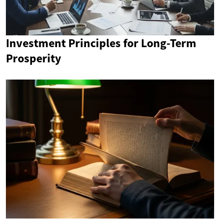
Investment Principles for Long-Term
Prosperity