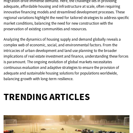
migration drive immense demand. Here, the challenge lies in providing
adequate, affordable housing and infrastructure at scale, often requiring
innovative financing models and streamlined development processes. These
regional variations highlight the need for tailored strategies to address specific
market conditions, balancing the need for new construction with the
preservation of existing communities and resources.
Analyzing the dynamics of housing supply and demand globally reveals a
complex web of economic, social, and environmental factors. From the
intricacies of urban development and land use planning to the broader
implications of real estate investment and finance, understanding these forces
is paramount. The ongoing evolution of global markets necessitates
continuous evaluation and adaptive strategies to ensure the provision of
adequate and sustainable housing solutions for populations worldwide,
balancing growth with long-term resilience.
TRENDING ARTICLES