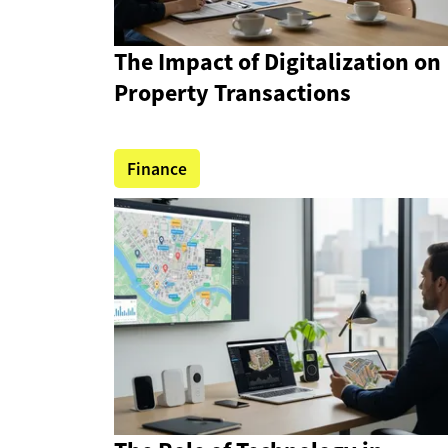
The Impact of Digitalization on
Property Transactions
Finance