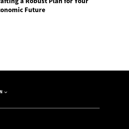
afting a Robust Plan for Your
conomic Future
N