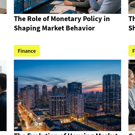
The Role of Monetary Policy in
Th
Shaping Market Behavior
S
Finance
F