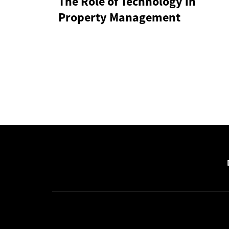
The Role of Technology in
Property Management