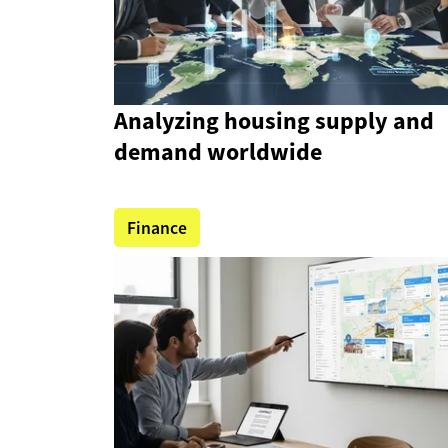
Analyzing housing supply and
demand worldwide
Finance