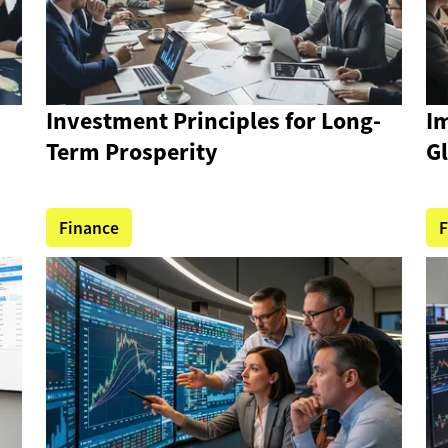
Investment Principles for Long-
Im
Term Prosperity
G
Finance
F