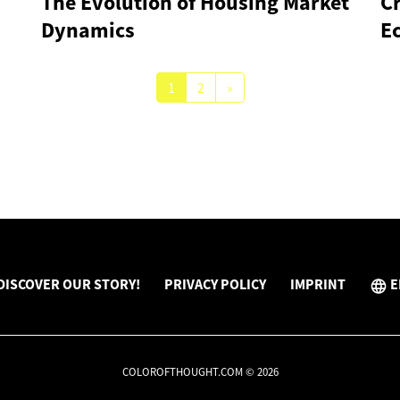
The Evolution of Housing Market
Cr
Dynamics
E
1
2
»
DISCOVER OUR STORY!
PRIVACY POLICY
IMPRINT
E
COLOROFTHOUGHT.COM © 2026