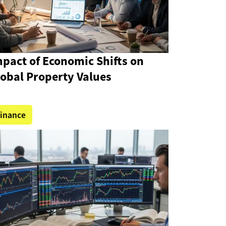
pact of Economic Shifts on
lobal Property Values
inance