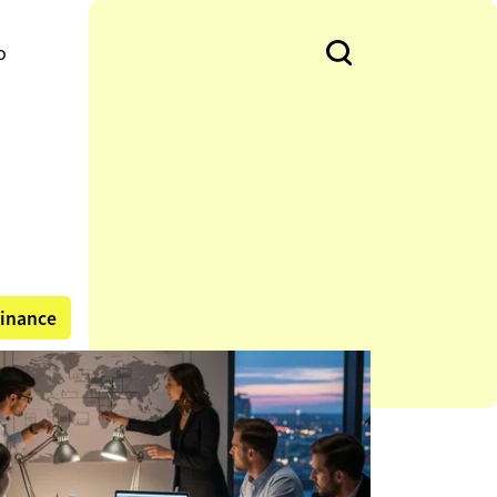
o
inance