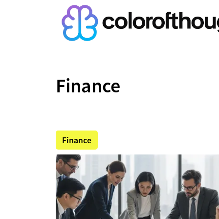
Finance
Finance