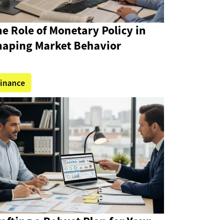
e Role of Monetary Policy in
haping Market Behavior
inance