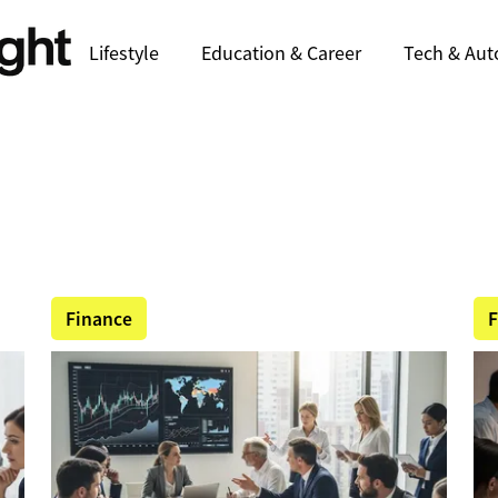
Lifestyle
Education & Career
Tech & Aut
Finance
F