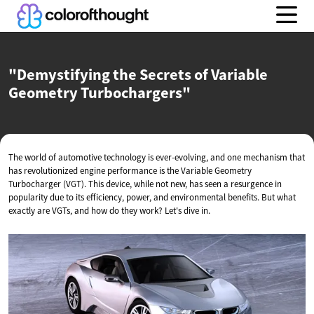
"Demystifying the Secrets of Variable
Geometry Turbochargers"
The world of automotive technology is ever-evolving, and one mechanism that
has revolutionized engine performance is the Variable Geometry
Turbocharger (VGT). This device, while not new, has seen a resurgence in
popularity due to its efficiency, power, and environmental benefits. But what
exactly are VGTs, and how do they work? Let's dive in.