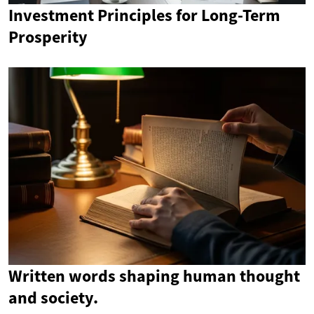
Investment Principles for Long-Term
Prosperity
Written words shaping human thought
and society.