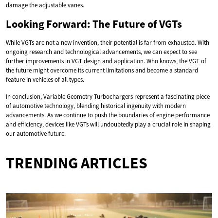
damage the adjustable vanes.
Looking Forward: The Future of VGTs
While VGTs are not a new invention, their potential is far from exhausted. With
ongoing research and technological advancements, we can expect to see
further improvements in VGT design and application. Who knows, the VGT of
the future might overcome its current limitations and become a standard
feature in vehicles of all types.
In conclusion, Variable Geometry Turbochargers represent a fascinating piece
of automotive technology, blending historical ingenuity with modern
advancements. As we continue to push the boundaries of engine performance
and efficiency, devices like VGTs will undoubtedly play a crucial role in shaping
our automotive future.
TRENDING ARTICLES