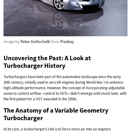
Image by
Peter Gottschalk
from
Pixabay
Uncovering the Past: A Look at
Turbocharger History
Turbochargers have been part of the automotive landscape since the early
20th century, initially used in aircraft engines during World War I to enhance
high-altitude performance. However, the concept of incorporating adjustable
vanes to control airflow—central to VGTs—didn’t emerge until much later, with
the first patent for a VGT awarded in the 1950s.
The Anatomy of a Variable Geometry
Turbocharger
At its core, a turbocharger’s role is to force more air into an engine’s