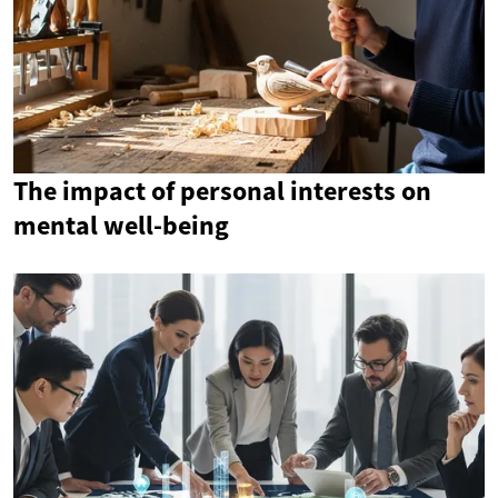
The impact of personal interests on
mental well-being