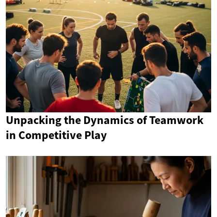
Unpacking the Dynamics of Teamwork
in Competitive Play