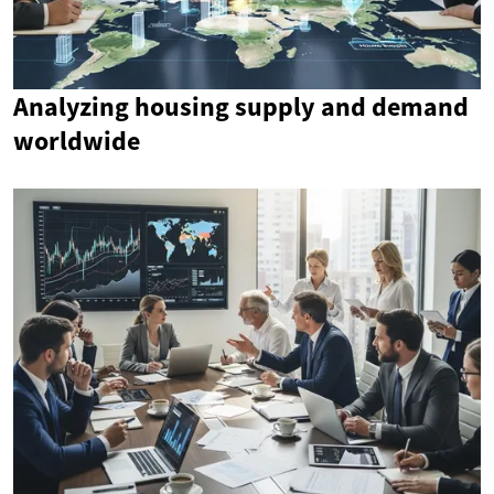
Analyzing housing supply and demand
worldwide