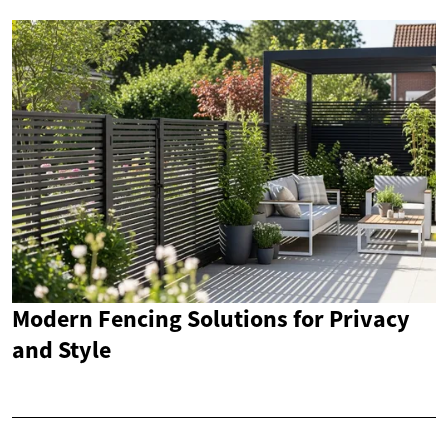
Modern Fencing Solutions for Privacy
and Style