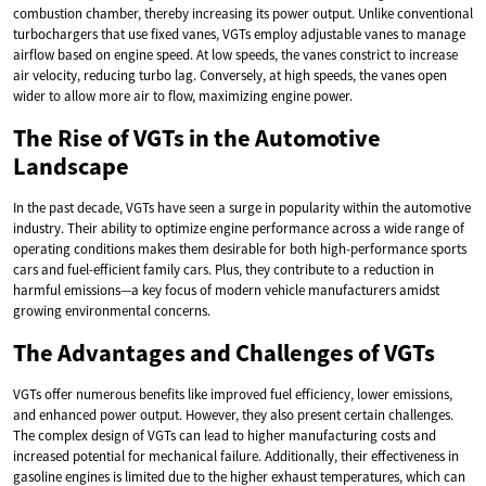
combustion chamber, thereby increasing its power output. Unlike conventional
turbochargers that use fixed vanes, VGTs employ adjustable vanes to manage
airflow based on engine speed. At low speeds, the vanes constrict to increase
air velocity, reducing turbo lag. Conversely, at high speeds, the vanes open
wider to allow more air to flow, maximizing engine power.
The Rise of VGTs in the Automotive
Landscape
In the past decade, VGTs have seen a surge in popularity within the automotive
industry. Their ability to optimize engine performance across a wide range of
operating conditions makes them desirable for both high-performance sports
cars and fuel-efficient family cars. Plus, they contribute to a reduction in
harmful emissions—a key focus of modern vehicle manufacturers amidst
growing environmental concerns.
The Advantages and Challenges of VGTs
VGTs offer numerous benefits like improved fuel efficiency, lower emissions,
and enhanced power output. However, they also present certain challenges.
The complex design of VGTs can lead to higher manufacturing costs and
increased potential for mechanical failure. Additionally, their effectiveness in
gasoline engines is limited due to the higher exhaust temperatures, which can