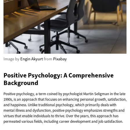
Image by
Engin Akyurt
from
Pixabay
Positive Psychology: A Comprehensive
Background
Positive psychology, a term coined by psychologist Martin Seligman in the late
1990s, is an approach that focuses on enhancing personal growth, satisfaction,
and happiness. Unlike traditional psychology, which primarily deals with
mental illness and dysfunction, positive psychology emphasizes strengths and
virtues that enable individuals to thrive. Over the years, this approach has
permeated various fields, including career development and job satisfaction.