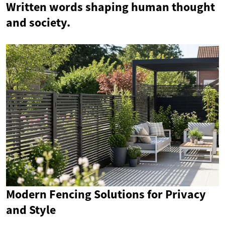
Written words shaping human thought
and society.
Modern Fencing Solutions for Privacy
and Style