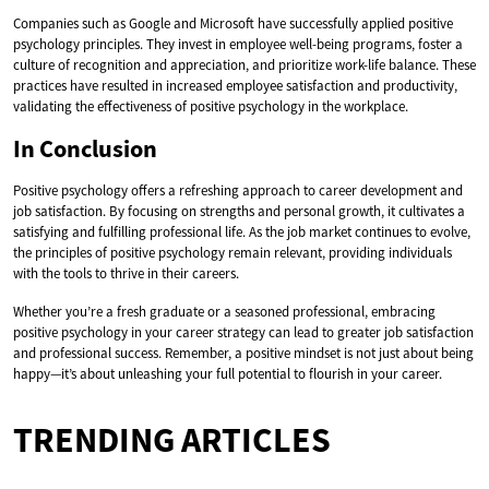
Companies such as Google and Microsoft have successfully applied positive
psychology principles. They invest in employee well-being programs, foster a
culture of recognition and appreciation, and prioritize work-life balance. These
practices have resulted in increased employee satisfaction and productivity,
validating the effectiveness of positive psychology in the workplace.
In Conclusion
Positive psychology offers a refreshing approach to career development and
job satisfaction. By focusing on strengths and personal growth, it cultivates a
satisfying and fulfilling professional life. As the job market continues to evolve,
the principles of positive psychology remain relevant, providing individuals
with the tools to thrive in their careers.
Whether you’re a fresh graduate or a seasoned professional, embracing
positive psychology in your career strategy can lead to greater job satisfaction
and professional success. Remember, a positive mindset is not just about being
happy—it’s about unleashing your full potential to flourish in your career.
TRENDING ARTICLES