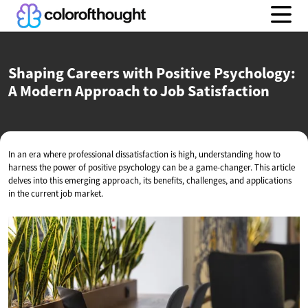
Shaping Careers with Positive Psychology:
A Modern Approach to
Job Satisfaction
In an era where professional dissatisfaction is high, understanding how to
harness the power of positive psychology can be a game-changer. This article
delves into this emerging approach, its benefits, challenges, and applications
in the current job market.