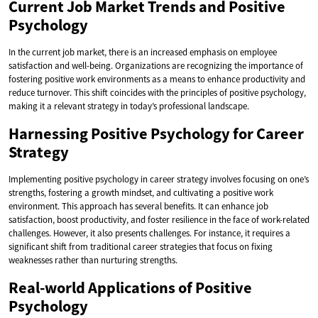
Current Job Market Trends and Positive
Psychology
In the current job market, there is an increased emphasis on employee
satisfaction and well-being. Organizations are recognizing the importance of
fostering positive work environments as a means to enhance productivity and
reduce turnover. This shift coincides with the principles of positive psychology,
making it a relevant strategy in today’s professional landscape.
Harnessing Positive Psychology for Career
Strategy
Implementing positive psychology in career strategy involves focusing on one’s
strengths, fostering a growth mindset, and cultivating a positive work
environment. This approach has several benefits. It can enhance job
satisfaction, boost productivity, and foster resilience in the face of work-related
challenges. However, it also presents challenges. For instance, it requires a
significant shift from traditional career strategies that focus on fixing
weaknesses rather than nurturing strengths.
Real-world Applications of Positive
Psychology