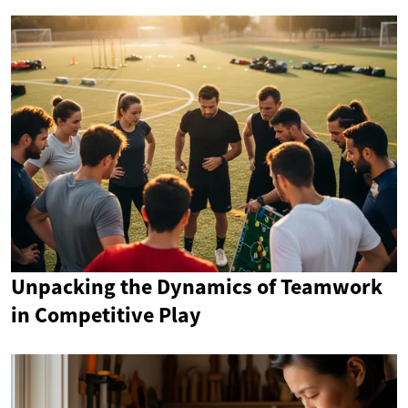
Unpacking the Dynamics of Teamwork
in Competitive Play