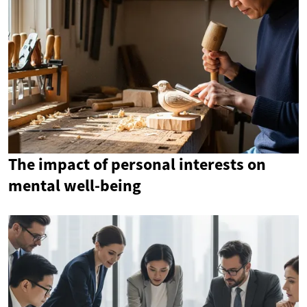
The impact of personal interests on
mental well-being