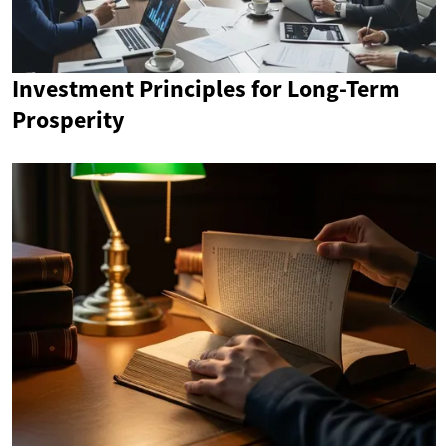
Investment Principles for Long-Term
Prosperity