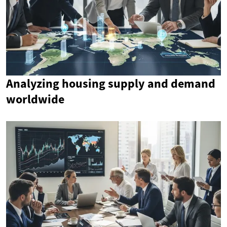
Analyzing housing supply and demand
worldwide