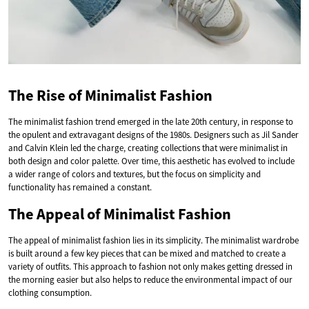
The Rise of Minimalist Fashion
The minimalist fashion trend emerged in the late 20th century, in response to
the opulent and extravagant designs of the 1980s. Designers such as Jil Sander
and Calvin Klein led the charge, creating collections that were minimalist in
both design and color palette. Over time, this aesthetic has evolved to include
a wider range of colors and textures, but the focus on simplicity and
functionality has remained a constant.
The Appeal of Minimalist Fashion
The appeal of minimalist fashion lies in its simplicity. The minimalist wardrobe
is built around a few key pieces that can be mixed and matched to create a
variety of outfits. This approach to fashion not only makes getting dressed in
the morning easier but also helps to reduce the environmental impact of our
clothing consumption.