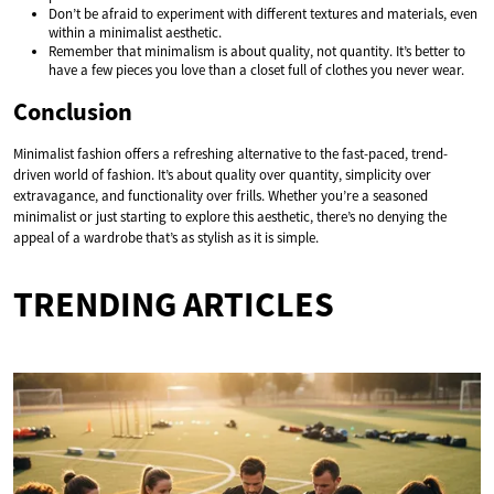
Don’t be afraid to experiment with different textures and materials, even
within a minimalist aesthetic.
Remember that minimalism is about quality, not quantity. It’s better to
have a few pieces you love than a closet full of clothes you never wear.
Conclusion
Minimalist fashion offers a refreshing alternative to the fast-paced, trend-
driven world of fashion. It’s about quality over quantity, simplicity over
extravagance, and functionality over frills. Whether you’re a seasoned
minimalist or just starting to explore this aesthetic, there’s no denying the
appeal of a wardrobe that’s as stylish as it is simple.
TRENDING ARTICLES