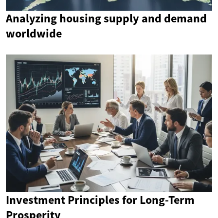
Analyzing housing supply and demand
worldwide
Investment Principles for Long-Term
Prosperity