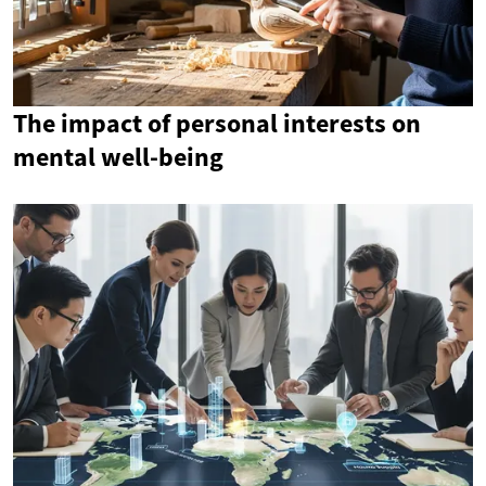
The impact of personal interests on
mental well-being