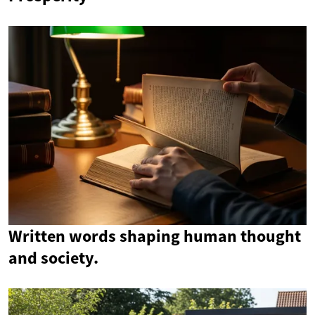
Written words shaping human thought
and society.