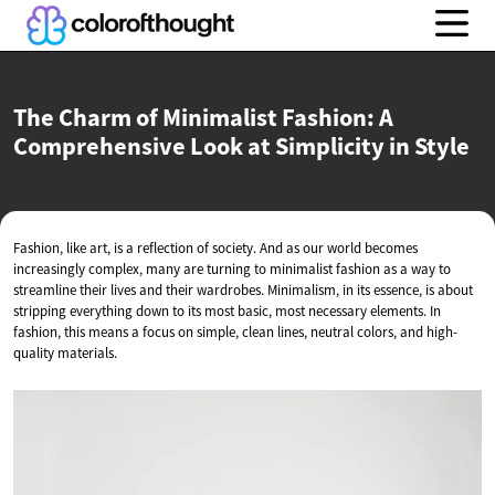
The Charm of Minimalist Fashion: A
Comprehensive Look at Simplicity
in Style
Fashion, like art, is a reflection of society. And as our world becomes
increasingly complex, many are turning to minimalist fashion as a way to
streamline their lives and their wardrobes. Minimalism, in its essence, is about
stripping everything down to its most basic, most necessary elements. In
fashion, this means a focus on simple, clean lines, neutral colors, and high-
quality materials.