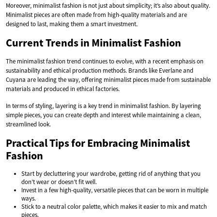
Moreover, minimalist fashion is not just about simplicity; it’s also about quality.
Minimalist pieces are often made from high-quality materials and are
designed to last, making them a smart investment.
Current Trends in Minimalist Fashion
The minimalist fashion trend continues to evolve, with a recent emphasis on
sustainability and ethical production methods. Brands like Everlane and
Cuyana are leading the way, offering minimalist pieces made from sustainable
materials and produced in ethical factories.
In terms of styling, layering is a key trend in minimalist fashion. By layering
simple pieces, you can create depth and interest while maintaining a clean,
streamlined look.
Practical Tips for Embracing Minimalist
Fashion
Start by decluttering your wardrobe, getting rid of anything that you
don’t wear or doesn’t fit well.
Invest in a few high-quality, versatile pieces that can be worn in multiple
ways.
Stick to a neutral color palette, which makes it easier to mix and match
pieces.