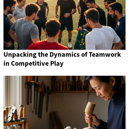
Unpacking the Dynamics of Teamwork
in Competitive Play