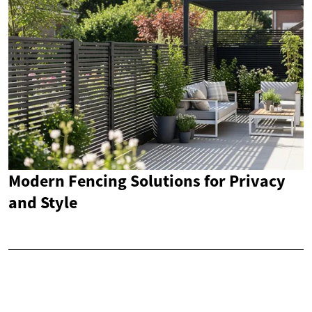
Modern Fencing Solutions for Privacy
and Style