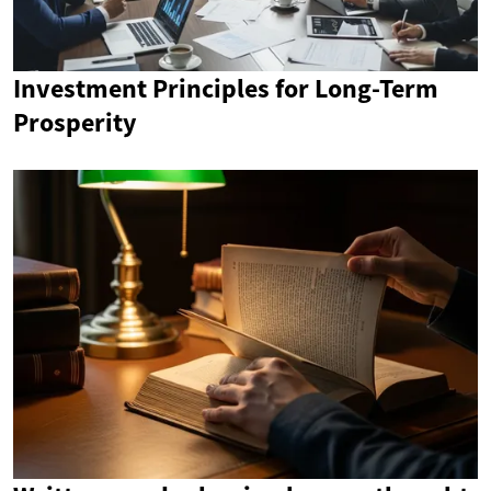
Investment Principles for Long-Term
Prosperity