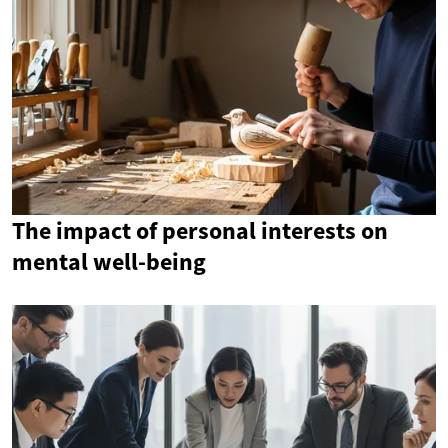
The impact of personal interests on
mental well-being