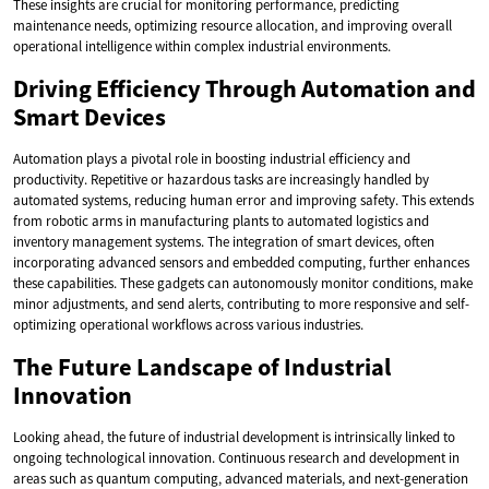
These insights are crucial for monitoring performance, predicting
maintenance needs, optimizing resource allocation, and improving overall
operational intelligence within complex industrial environments.
Driving Efficiency Through Automation and
Smart Devices
Automation plays a pivotal role in boosting industrial efficiency and
productivity. Repetitive or hazardous tasks are increasingly handled by
automated systems, reducing human error and improving safety. This extends
from robotic arms in manufacturing plants to automated logistics and
inventory management systems. The integration of smart devices, often
incorporating advanced sensors and embedded computing, further enhances
these capabilities. These gadgets can autonomously monitor conditions, make
minor adjustments, and send alerts, contributing to more responsive and self-
optimizing operational workflows across various industries.
The Future Landscape of Industrial
Innovation
Looking ahead, the future of industrial development is intrinsically linked to
ongoing technological innovation. Continuous research and development in
areas such as quantum computing, advanced materials, and next-generation