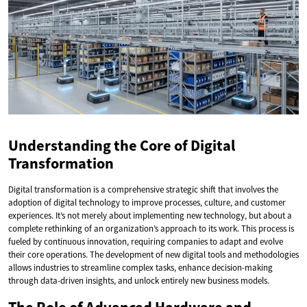
Understanding the Core of Digital
Transformation
Digital transformation is a comprehensive strategic shift that involves the
adoption of digital technology to improve processes, culture, and customer
experiences. It’s not merely about implementing new technology, but about a
complete rethinking of an organization’s approach to its work. This process is
fueled by continuous innovation, requiring companies to adapt and evolve
their core operations. The development of new digital tools and methodologies
allows industries to streamline complex tasks, enhance decision-making
through data-driven insights, and unlock entirely new business models.