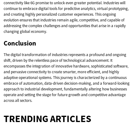
connectivity like 6G promise to unlock even greater potential. Industries will
continue to embrace digital tools for predictive analytics, virtual prototyping,
and creating highly personalized customer experiences. This ongoing
evolution ensures that industries remain agile, competitive, and capable of
addressing the complex challenges and opportunities that arise in a rapidly
changing global economy.
Conclusion
The digital transformation of industries represents a profound and ongoing
shift, driven by the relentless pace of technological advancement. It
encompasses the integration of innovative hardware, sophisticated software,
and pervasive connectivity to create smarter, more efficient, and highly
adaptive operational systems. This journey is characterized by a continuous
embrace of automation, data-driven decision-making, and a forward-looking
approach to industrial development, fundamentally altering how businesses
operate and setting the stage for future growth and competitive advantage
across all sectors.
TRENDING ARTICLES