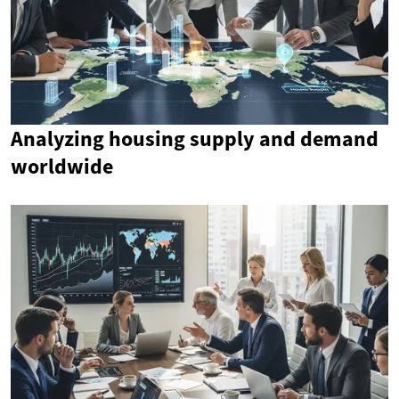
Analyzing housing supply and demand
worldwide