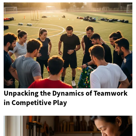
Unpacking the Dynamics of Teamwork
in Competitive Play