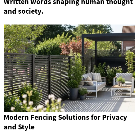
Written words shaping human thought
and society.
Modern Fencing Solutions for Privacy
and Style