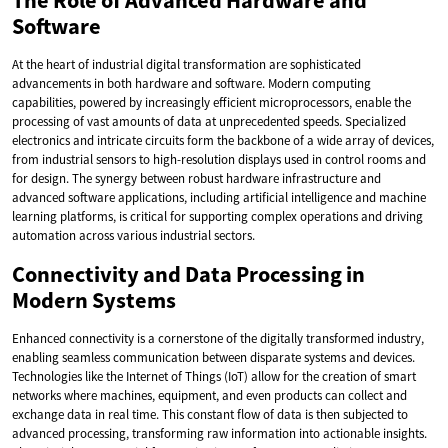
The Role of Advanced Hardware and
Software
At the heart of industrial digital transformation are sophisticated
advancements in both hardware and software. Modern computing
capabilities, powered by increasingly efficient microprocessors, enable the
processing of vast amounts of data at unprecedented speeds. Specialized
electronics and intricate circuits form the backbone of a wide array of devices,
from industrial sensors to high-resolution displays used in control rooms and
for design. The synergy between robust hardware infrastructure and
advanced software applications, including artificial intelligence and machine
learning platforms, is critical for supporting complex operations and driving
automation across various industrial sectors.
Connectivity and Data Processing in
Modern Systems
Enhanced connectivity is a cornerstone of the digitally transformed industry,
enabling seamless communication between disparate systems and devices.
Technologies like the Internet of Things (IoT) allow for the creation of smart
networks where machines, equipment, and even products can collect and
exchange data in real time. This constant flow of data is then subjected to
advanced processing, transforming raw information into actionable insights.