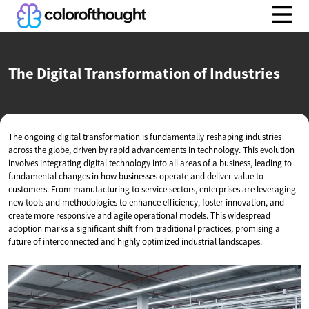
The Digital Transformation
of Industries
The ongoing digital transformation is fundamentally reshaping industries
across the globe, driven by rapid advancements in technology. This evolution
involves integrating digital technology into all areas of a business, leading to
fundamental changes in how businesses operate and deliver value to
customers. From manufacturing to service sectors, enterprises are leveraging
new tools and methodologies to enhance efficiency, foster innovation, and
create more responsive and agile operational models. This widespread
adoption marks a significant shift from traditional practices, promising a
future of interconnected and highly optimized industrial landscapes.