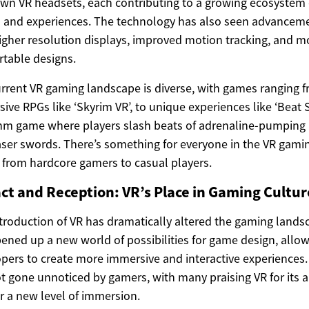
own VR headsets, each contributing to a growing ecosystem 
and experiences. The technology has also seen advanceme
igher resolution displays, improved motion tracking, and m
table designs.
rrent VR gaming landscape is diverse, with games ranging 
ive RPGs like ‘Skyrim VR’, to unique experiences like ‘Beat S
hm game where players slash beats of adrenaline-pumping
aser swords. There’s something for everyone in the VR gami
 from hardcore gamers to casual players.
ct and Reception: VR’s Place in Gaming Cultur
troduction of VR has dramatically altered the gaming landsc
ened up a new world of possibilities for game design, allo
pers to create more immersive and interactive experiences.
t gone unnoticed by gamers, with many praising VR for its ab
er a new level of immersion.