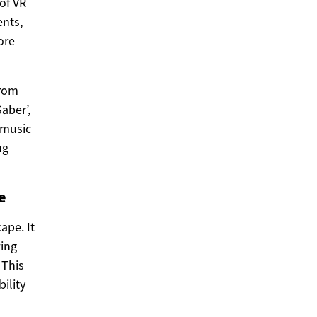
of VR
nts,
ore
from
aber’,
 music
ng
e
ape. It
wing
 This
ility