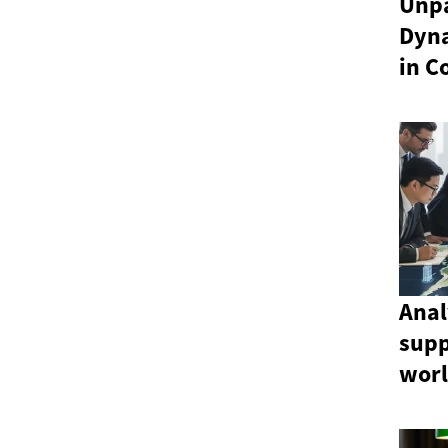
Unpa
Dyn
in C
Anal
sup
wor