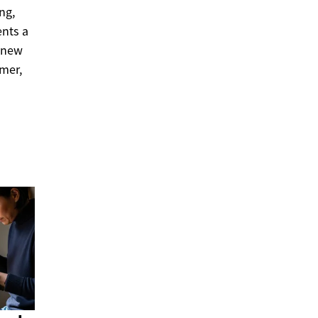
ng,
ents a
e new
amer,