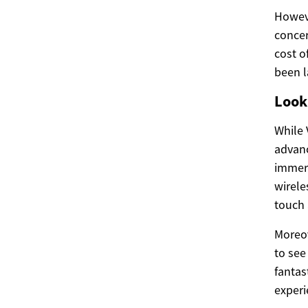
Howeve
concer
cost o
been l
Look
While V
advanc
immers
wirele
touch 
Moreo
to see
fantas
experi