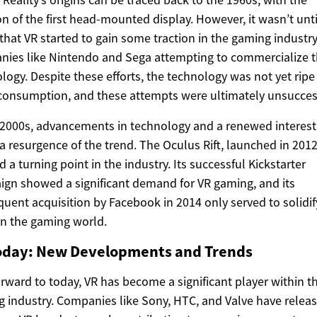
on of the first head-mounted display. However, it wasn’t unti
that VR started to gain some traction in the gaming industry
ies like Nintendo and Sega attempting to commercialize 
logy. Despite these efforts, the technology was not yet ripe 
onsumption, and these attempts were ultimately unsucces
 2000s, advancements in technology and a renewed interest
 a resurgence of the trend. The Oculus Rift, launched in 2012
 a turning point in the industry. Its successful Kickstarter
gn showed a significant demand for VR gaming, and its
uent acquisition by Facebook in 2014 only served to solidif
in the gaming world.
oday: New Developments and Trends
orward to today, VR has become a significant player within t
 industry. Companies like Sony, HTC, and Valve have relea