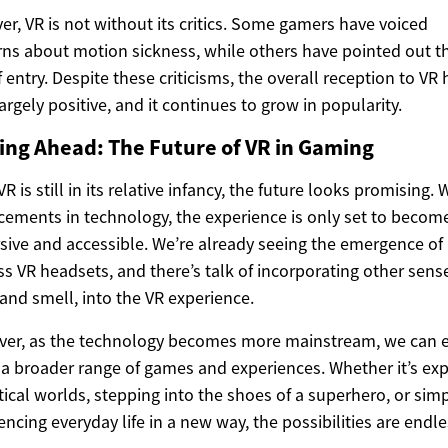
r, VR is not without its critics. Some gamers have voiced
ns about motion sickness, while others have pointed out t
f entry. Despite these criticisms, the overall reception to VR 
argely positive, and it continues to grow in popularity.
ing Ahead: The Future of VR in Gaming
R is still in its relative infancy, the future looks promising. 
ements in technology, the experience is only set to beco
ive and accessible. We’re already seeing the emergence of
ss VR headsets, and there’s talk of incorporating other sense
and smell, into the VR experience.
ver, as the technology becomes more mainstream, we can 
 a broader range of games and experiences. Whether it’s exp
tical worlds, stepping into the shoes of a superhero, or sim
encing everyday life in a new way, the possibilities are endle