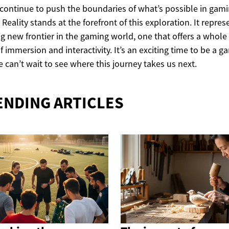
continue to push the boundaries of what’s possible in gami
l Reality stands at the forefront of this exploration. It repres
ing new frontier in the gaming world, one that offers a whol
of immersion and interactivity. It’s an exciting time to be a g
 can’t wait to see where this journey takes us next.
ENDING ARTICLES