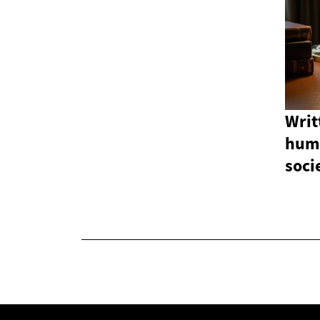
Writ
hum
soci