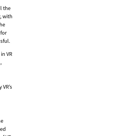
l the
, with
the
for
sful.
 in VR
,
y VR’s
he
sed