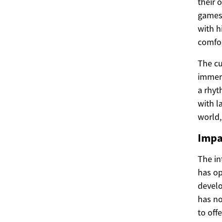
their 
games 
with h
comfor
The cu
immers
a rhyt
with l
world,
Impa
The in
has op
develo
has no
to off