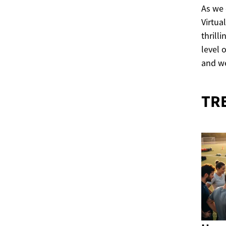
As we 
Virtua
thrill
level 
and we
TR