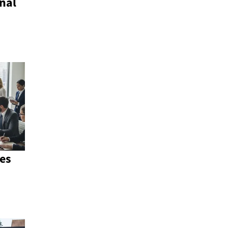
nal
es