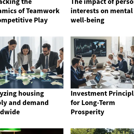
cking the
The impact of perso
amics of Teamwork
interests on mental
ompetitive Play
well-being
yzing housing
Investment Principl
ply and demand
for Long-Term
ldwide
Prosperity