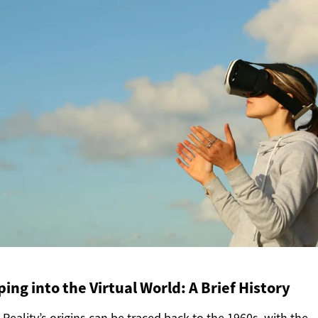
ing into the Virtual World: A Brief History
l Reality’s origins can be traced back to the 1960s, with the