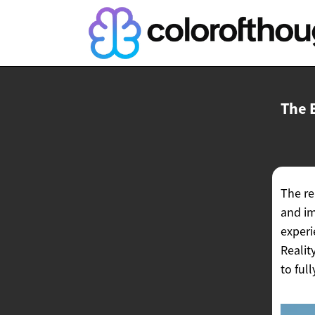
The 
The re
and im
experi
Realit
to ful