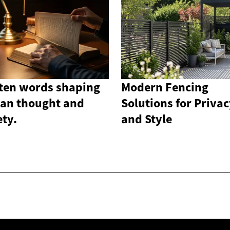
ten words shaping
Modern Fencing
an thought and
Solutions for Priva
ety.
and Style