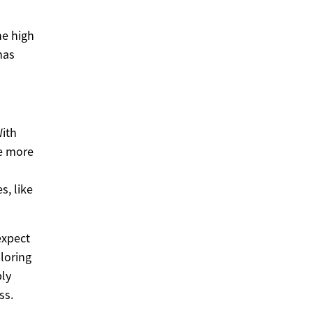
he high
has
With
me more
s, like
expect
loring
ply
ss.