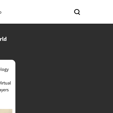
o
rld
ology
Virtual
ayers