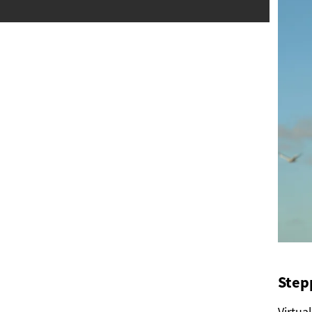
Stepp
Virtua