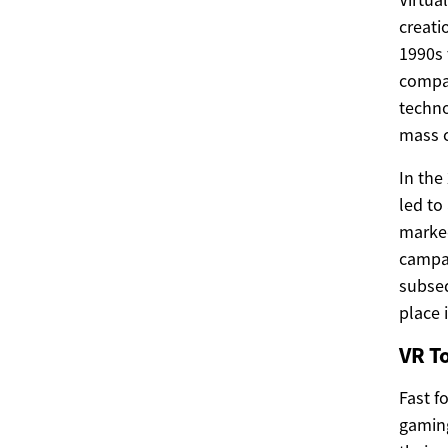
creati
1990s 
compan
techno
mass c
In the
led to
marked
campai
subseq
place 
VR T
Fast f
gaming