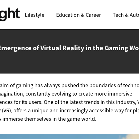
Lifestyle
Education & Career
Tech & Aut
Emergence of Virtual Reality in the
Gaming Wo
alm of gaming has always pushed the boundaries of techn
agination, constantly evolving to create more immersive
ences for its users. One of the latest trends in this industry, 
y (VR), offers a unique and increasingly accessible way for pl
ly immerse themselves in the game world.