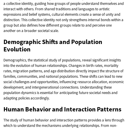
a collective identity, guiding how groups of people understand themselves and
interact with others. From shared traditions and languages to artistic
expressions and belief systems, cultural elements create a sense of unity and
distinction. This collective identity not only strengthens internal bonds within a
group but also defines how different groups relate to and perceive one
another on a broader societal scale.
Demographic Shifts and Population
Evolution
Demographics, the statistical study of populations, reveal significant insights
into the evolution of human relationships. Changes in birth rates, mortality
rates, migration patterns, and age distribution directly impact the structure of
families, communities, and national populations. These shifts can lead to new
social challenges and opportunities, influencing resource allocation, economic
development, and intergenerational connections. Understanding these
population dynamics is essential for anticipating future societal needs and
adapting policies accordingly.
Human Behavior and Interaction Patterns
The study of human behavior and interaction patterns provides a lens through
which to understand the mechanisms underlying relationships. From non-