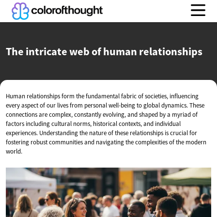
The intricate web of
human relationships
Human relationships form the fundamental fabric of societies, influencing
every aspect of our lives from personal well-being to global dynamics. These
connections are complex, constantly evolving, and shaped by a myriad of
factors including cultural norms, historical contexts, and individual
experiences. Understanding the nature of these relationships is crucial for
fostering robust communities and navigating the complexities of the modern
world.