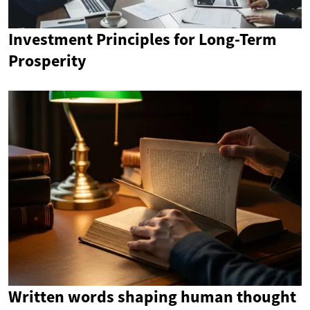
Investment Principles for Long-Term
Prosperity
Written words shaping human thought