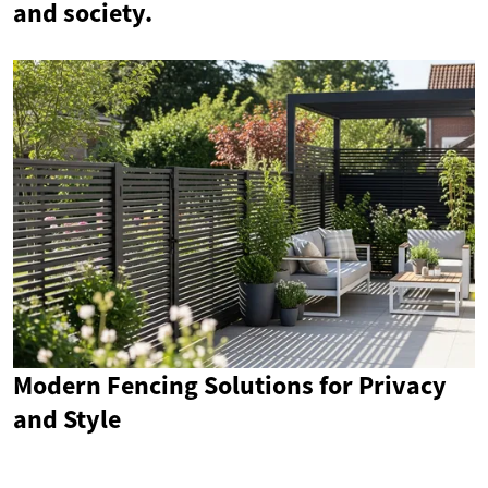
and society.
Modern Fencing Solutions for Privacy
and Style