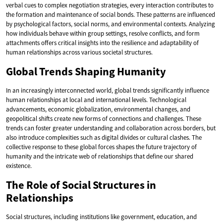
verbal cues to complex negotiation strategies, every interaction contributes to
the formation and maintenance of social bonds. These patterns are influenced
by psychological factors, social norms, and environmental contexts. Analyzing
how individuals behave within group settings, resolve conflicts, and form
attachments offers critical insights into the resilience and adaptability of
human relationships across various societal structures.
Global Trends Shaping Humanity
In an increasingly interconnected world, global trends significantly influence
human relationships at local and international levels. Technological
advancements, economic globalization, environmental changes, and
geopolitical shifts create new forms of connections and challenges. These
trends can foster greater understanding and collaboration across borders, but
also introduce complexities such as digital divides or cultural clashes. The
collective response to these global forces shapes the future trajectory of
humanity and the intricate web of relationships that define our shared
existence.
The Role of Social Structures in
Relationships
Social structures, including institutions like government, education, and