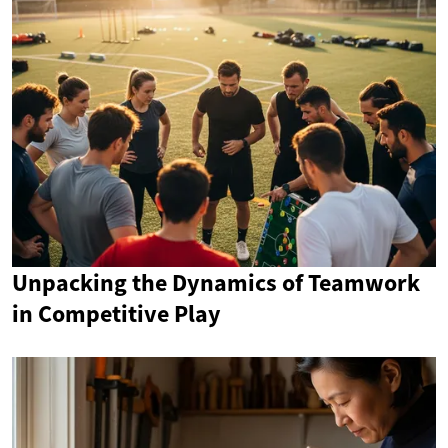
Unpacking the Dynamics of Teamwork
in Competitive Play