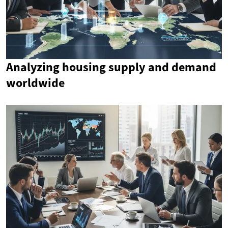
Analyzing housing supply and demand
worldwide