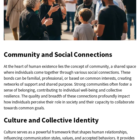
Community and Social Connections
At the heart of human existence lies the concept of community, a shared space
where individuals come together through various social connections. These
bonds can be familial, professional, or based on common interests, creating
networks of support and shared purpose. Strong communities often foster a
sense of belonging, contributing to individual well-being and collective
resilience. The quality and breadth of these connections profoundly impact
how individuals perceive their role in society and their capacity to collaborate
towards common goals.
Culture and Collective Identity
Culture serves as a powerful framework that shapes human relationships,
influencing communication styles, values, and accepted behaviors. It provides