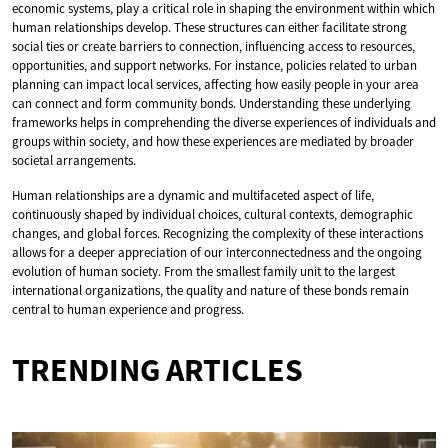
economic systems, play a critical role in shaping the environment within which
human relationships develop. These structures can either facilitate strong
social ties or create barriers to connection, influencing access to resources,
opportunities, and support networks. For instance, policies related to urban
planning can impact local services, affecting how easily people in your area
can connect and form community bonds. Understanding these underlying
frameworks helps in comprehending the diverse experiences of individuals and
groups within society, and how these experiences are mediated by broader
societal arrangements.
Human relationships are a dynamic and multifaceted aspect of life,
continuously shaped by individual choices, cultural contexts, demographic
changes, and global forces. Recognizing the complexity of these interactions
allows for a deeper appreciation of our interconnectedness and the ongoing
evolution of human society. From the smallest family unit to the largest
international organizations, the quality and nature of these bonds remain
central to human experience and progress.
TRENDING ARTICLES