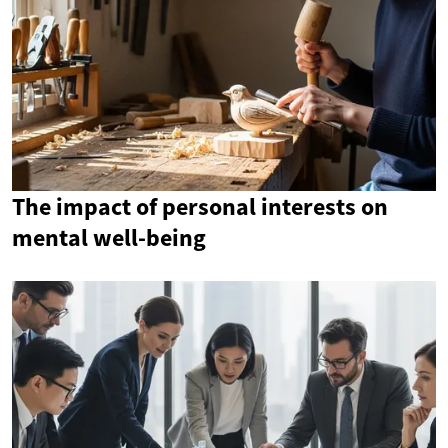
The impact of personal interests on
mental well-being