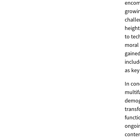
encomp
growin
challe
heigh
to tec
moral 
gaine
includ
as key
In con
multif
demogr
transf
functi
ongoin
contem