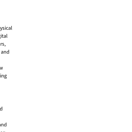
ysical
ital
rs,
t and
ew
cing
nd
and