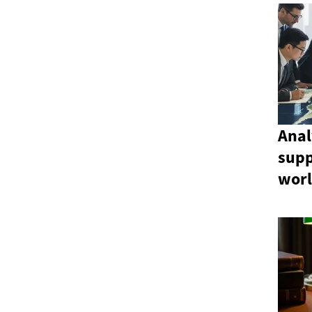
Anal
sup
wor