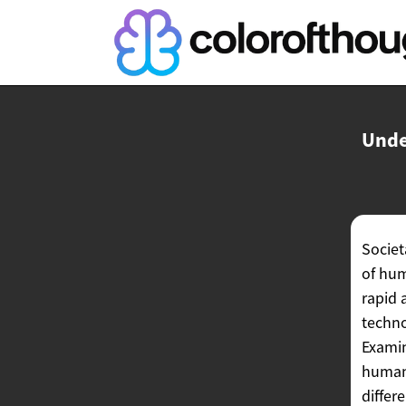
Unde
Societ
of hum
rapid 
techno
Examin
human 
differ