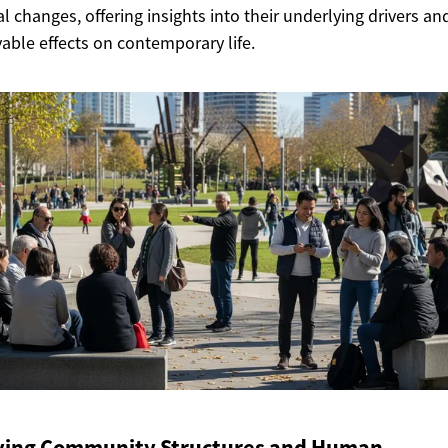
al changes, offering insights into their underlying drivers an
able effects on contemporary life.
ving Community Structures and Human