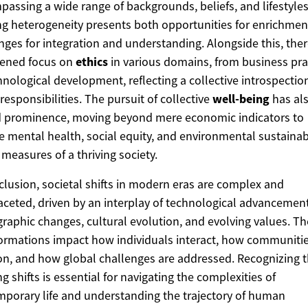
assing a wide range of backgrounds, beliefs, and lifestyles
g heterogeneity presents both opportunities for enrichmen
nges for integration and understanding. Alongside this, there
tened focus on
ethics
in various domains, from business pra
hnological development, reflecting a collective introspectio
responsibilities. The pursuit of collective
well-being
has al
d prominence, moving beyond mere economic indicators to
e mental health, social equity, and environmental sustainabi
 measures of a thriving society.
clusion, societal shifts in modern eras are complex and
aceted, driven by an interplay of technological advancement
aphic changes, cultural evolution, and evolving values. T
ormations impact how individuals interact, how communiti
on, and how global challenges are addressed. Recognizing 
g shifts is essential for navigating the complexities of
porary life and understanding the trajectory of human