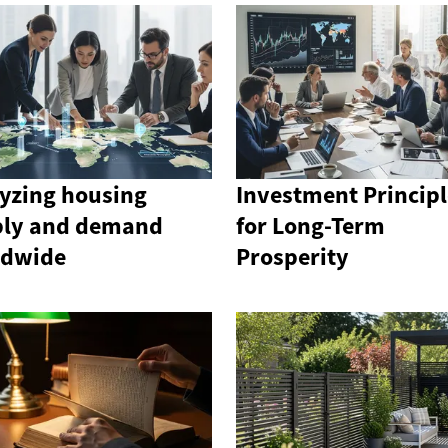
yzing housing
Investment Principl
ply and demand
for Long-Term
ldwide
Prosperity