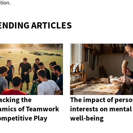
ation.
ENDING ARTICLES
cking the
The impact of perso
amics of Teamwork
interests on mental
ompetitive Play
well-being