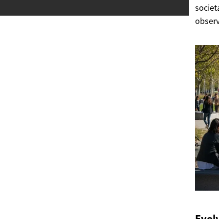
societ
observ
Evol