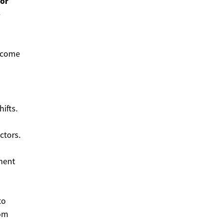
or
e
ecome
ifts.
ctors.
ement
to
rom