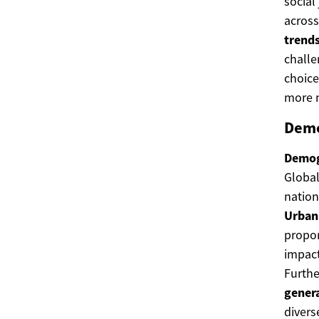
social
across
trend
challe
choice
more m
Demo
Demog
Global
nation
Urban
propor
impact
Furthe
gener
divers