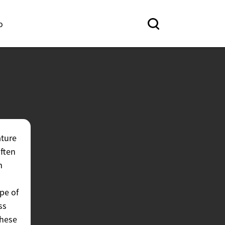
o
ature
often
m
pe of
ss
these