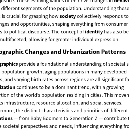
 justice. These evolving values often drive changes in
behavi
 different segments of the population. Understanding thes
s
is crucial for grasping how
society
collectively responds to
nges and opportunities, shaping everything from consumer
s to political discourse. The concept of
identity
has also b
ultifaceted, allowing for greater individual expression.
graphic Changes and Urbanization Patterns
raphics
provide a foundational understanding of societal sh
 population growth, aging populations in many developed
s, and varying birth rates across regions are all significant fa
ization
continues to be a dominant trend, with a growing
tion of the world’s population residing in cities. This mov
s infrastructure, resource allocation, and social services.
rmore, the distinct characteristics and priorities of different
ations
— from Baby Boomers to Generation Z — contribute 
e societal perspectives and needs, influencing everything f