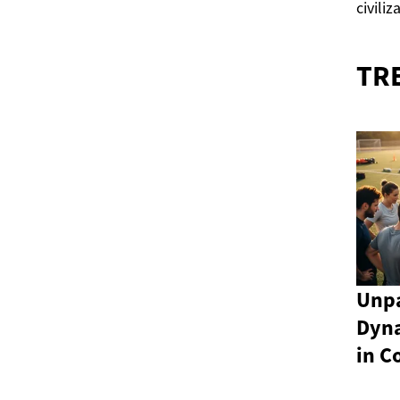
civiliz
TR
Unpa
Dyn
in C