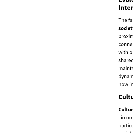
Inte
The fa
societ
proxim
connec
with o
shared
maint
dynami
how in
Cultu
Cultu
circum
partic