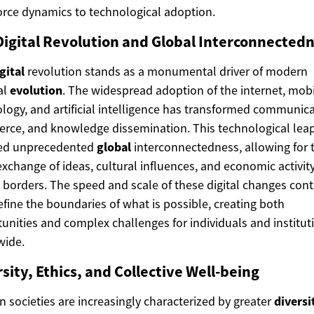
rce dynamics to technological adoption.
Digital Revolution and Global Interconnected
gital
revolution stands as a monumental driver of modern
al
evolution
. The widespread adoption of the internet, mob
logy, and artificial intelligence has transformed communica
ce, and knowledge dissemination. This technological lea
red unprecedented
global
interconnectedness, allowing for 
exchange of ideas, cultural influences, and economic activit
 borders. The speed and scale of these digital changes con
efine the boundaries of what is possible, creating both
unities and complex challenges for individuals and institut
wide.
sity, Ethics, and Collective Well-being
 societies are increasingly characterized by greater
diversi