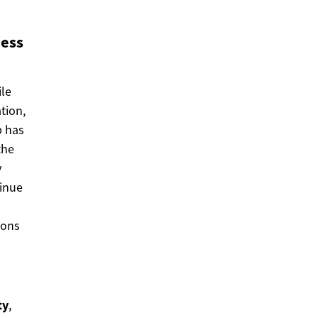
ness
ile
tion,
p has
the
y
tinue
ions
ty
,