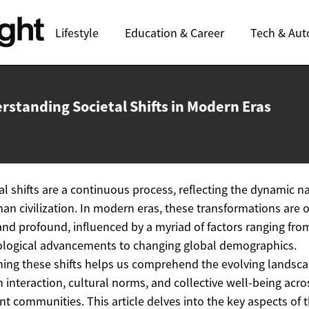
Lifestyle
Education & Career
Tech & Aut
rstanding Societal Shifts in
Modern Eras
al shifts are a continuous process, reflecting the dynamic n
an civilization. In modern eras, these transformations are 
and profound, influenced by a myriad of factors ranging fro
logical advancements to changing global demographics.
ing these shifts helps us comprehend the evolving landsca
interaction, cultural norms, and collective well-being acro
ent communities. This article delves into the key aspects of 