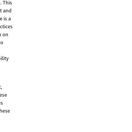
. This
t and
 is a
ctices
n on
so
lity
,
hese
es
these