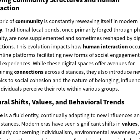
raction
bric of
community
is constantly reweaving itself in modern
y
. Traditional local bonds, once primarily forged through ph
ity, are now supplemented and sometimes reshaped by dig
tions. This evolution impacts how
human interaction
occu
nline platforms facilitating new forms of social engagemen
 experiences. While these digital spaces offer avenues for
aining
connections
across distances, they also introduce n
cs to social cohesion and the nature of belonging, influen
dividuals perceive their role within various groups.
ral Shifts, Values, and Behavioral Trends
re
is a fluid entity, continually adapting to new influences a
stances. Modern eras have seen significant shifts in
values
,
ularly concerning individualism, environmental awareness, 