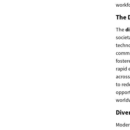
workfo
The 
The
di
societ
techno
commer
foste
rapid 
across
to red
opport
world
Diver
Modern