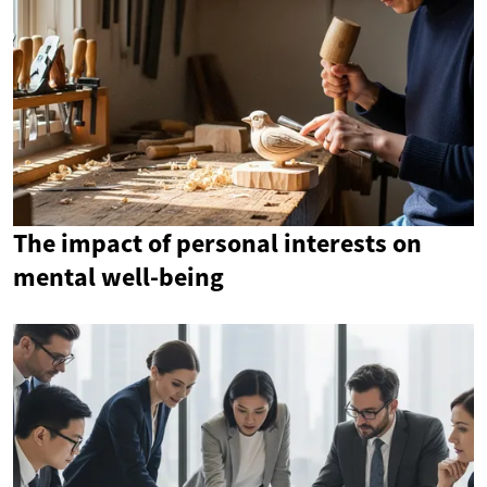
The impact of personal interests on
mental well-being