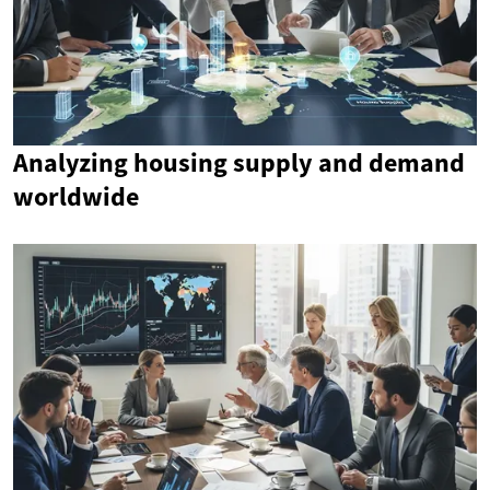
Analyzing housing supply and demand
worldwide