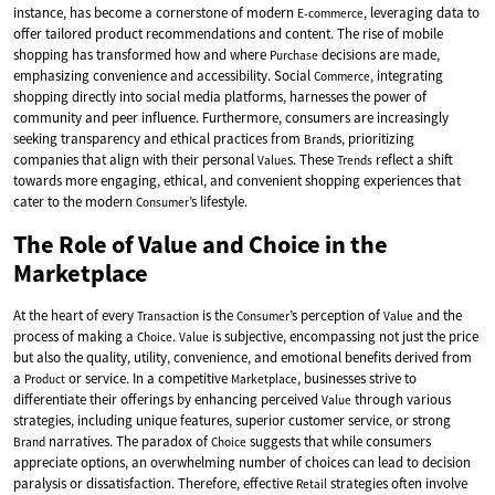
instance, has become a cornerstone of modern
, leveraging data to
E-commerce
offer tailored product recommendations and content. The rise of mobile
shopping has transformed how and where
decisions are made,
Purchase
emphasizing convenience and accessibility. Social
, integrating
Commerce
shopping directly into social media platforms, harnesses the power of
community and peer influence. Furthermore, consumers are increasingly
seeking transparency and ethical practices from
s, prioritizing
Brand
companies that align with their personal
s. These
reflect a shift
Value
Trends
towards more engaging, ethical, and convenient shopping experiences that
cater to the modern
’s lifestyle.
Consumer
The Role of Value and Choice in the
Marketplace
At the heart of every
is the
’s perception of
and the
Transaction
Consumer
Value
process of making a
.
is subjective, encompassing not just the price
Choice
Value
but also the quality, utility, convenience, and emotional benefits derived from
a
or service. In a competitive
, businesses strive to
Product
Marketplace
differentiate their offerings by enhancing perceived
through various
Value
strategies, including unique features, superior customer service, or strong
narratives. The paradox of
suggests that while consumers
Brand
Choice
appreciate options, an overwhelming number of choices can lead to decision
paralysis or dissatisfaction. Therefore, effective
strategies often involve
Retail