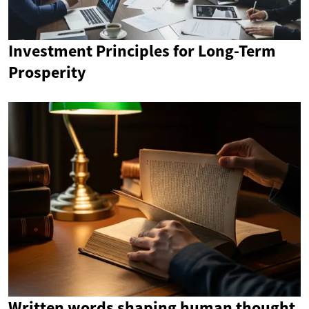
Investment Principles for Long-Term
Prosperity
Written words shaping human thought