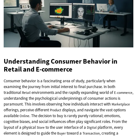
Understanding Consumer Behavior in
Retail and E-commerce
Consumer behavior is a fascinating area of study, particularly when
examining the journey from initial interest to final purchase. In both
traditional
environments and the rapidly expanding world of
,
Retail
E-commerce
understanding the psychological underpinnings of consumer actions is
paramount. This involves observing how individuals interact with
Marketplace
offerings, perceive different
displays, and navigate the vast options
Product
available
. The decision to buy is rarely purely rational; emotions,
Online
cognitive biases, and social influences often play significant roles. From the
layout of a physical
to the user interface of a
platform, every
Store
Digital
element is designed to guide the
toward a
, creating a
Buyer
Transaction