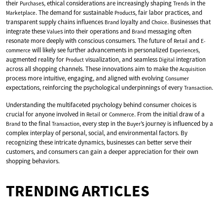
their
s, ethical considerations are increasingly shaping
in the
Purchase
Trends
. The demand for sustainable
s, fair labor practices, and
Marketplace
Product
transparent supply chains influences
loyalty and
. Businesses that
Brand
Choice
integrate these
s into their operations and
messaging often
Value
Brand
resonate more deeply with conscious consumers. The future of
and
Retail
E-
will likely see further advancements in personalized
s,
commerce
Experience
augmented reality for
visualization, and seamless
integration
Product
Digital
across all shopping channels. These innovations aim to make the
Acquisition
process more intuitive, engaging, and aligned with evolving
Consumer
expectations, reinforcing the psychological underpinnings of every
.
Transaction
Understanding the multifaceted psychology behind consumer choices is
crucial for anyone involved in
or
. From the initial draw of a
Retail
Commerce
to the final
, every step in the
’s journey is influenced by a
Brand
Transaction
Buyer
complex interplay of personal, social, and environmental factors. By
recognizing these intricate dynamics, businesses can better serve their
customers, and consumers can gain a deeper appreciation for their own
shopping behaviors.
TRENDING ARTICLES