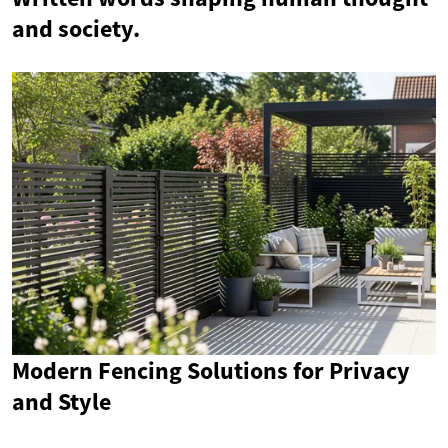
and society.
Modern Fencing Solutions for Privacy
and Style