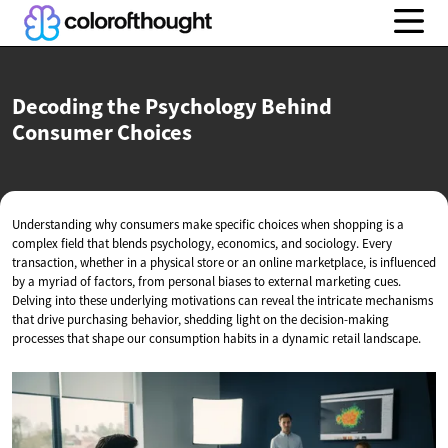
Decoding the Psychology Behind
Consumer Choices
Understanding why consumers make specific choices when shopping is a
complex field that blends psychology, economics, and sociology. Every
transaction, whether in a physical store or an online marketplace, is influenced
by a myriad of factors, from personal biases to external marketing cues.
Delving into these underlying motivations can reveal the intricate mechanisms
that drive purchasing behavior, shedding light on the decision-making
processes that shape our consumption habits in a dynamic retail landscape.