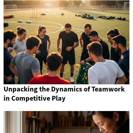
Unpacking the Dynamics of Teamwork
in Competitive Play