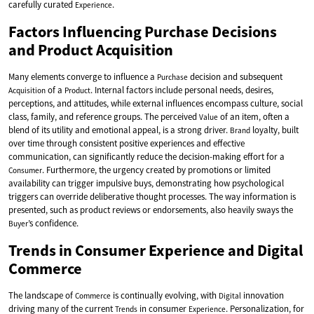
carefully curated
.
Experience
Factors Influencing Purchase Decisions
and Product Acquisition
Many elements converge to influence a
decision and subsequent
Purchase
of a
. Internal factors include personal needs, desires,
Acquisition
Product
perceptions, and attitudes, while external influences encompass culture, social
class, family, and reference groups. The perceived
of an item, often a
Value
blend of its utility and emotional appeal, is a strong driver.
loyalty, built
Brand
over time through consistent positive experiences and effective
communication, can significantly reduce the decision-making effort for a
. Furthermore, the urgency created by promotions or limited
Consumer
availability can trigger impulsive buys, demonstrating how psychological
triggers can override deliberative thought processes. The way information is
presented, such as product reviews or endorsements, also heavily sways the
’s confidence.
Buyer
Trends in Consumer Experience and Digital
Commerce
The landscape of
is continually evolving, with
innovation
Commerce
Digital
driving many of the current
in consumer
. Personalization, for
Trends
Experience