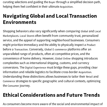
curating selections and guiding the
through a simplified decision path,
Buyer
helping them feel confident in their ultimate
.
Acquisition
Navigating Global and Local Transaction
Environments
Shopping behaviors also vary significantly when comparing
and
Global
Local
s.
s often benefit from community trust, personalized
Marketplace
Local
Store
service, and the appeal of supporting neighborhood businesses. Consumers
might prioritize immediacy and the ability to physically inspect a
Product
before a
. Conversely,
platforms offer an
Transaction
Global
E-commerce
unparalleled range of products, often at competitive prices, and the
convenience of home delivery. However,
shopping introduces
Global
Online
complexities such as international shipping, customs, and currency
conversions. The
must bridge these gaps, providing clear
Digital
Experience
information and reliable logistics to facilitate cross-border
.
Acquisition
Understanding these distinctions allows businesses to tailor their
and
Retail
strategies to specific geographic and cultural contexts, optimizing
Commerce
the
journey.
Consumer
Ethical Considerations and Future Trends
As consumers become more aware of the social and environmental impact of