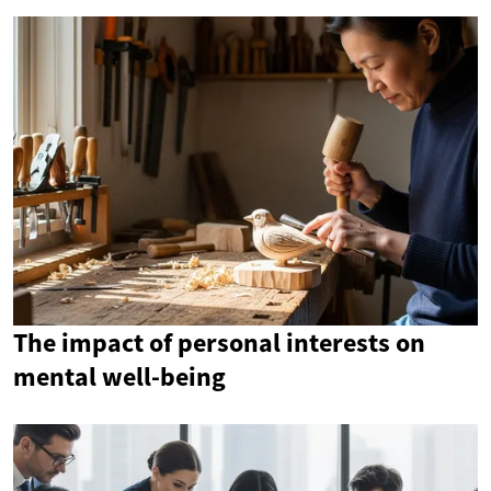
The impact of personal interests on
mental well-being