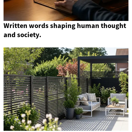
Written words shaping human thought
and society.