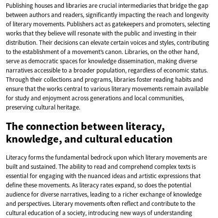
Publishing houses and libraries are crucial intermediaries that bridge the gap
between authors and readers, significantly impacting the reach and longevity
of literary movements. Publishers act as gatekeepers and promoters, selecting
works that they believe will resonate with the public and investing in their
distribution. Their decisions can elevate certain voices and styles, contributing
to the establishment of a movement’s canon. Libraries, on the other hand,
serve as democratic spaces for knowledge dissemination, making diverse
narratives accessible to a broader population, regardless of economic status.
Through their collections and programs, libraries foster reading habits and
ensure that the works central to various literary movements remain available
for study and enjoyment across generations and local communities,
preserving cultural heritage.
The connection between literacy,
knowledge, and cultural education
Literacy forms the fundamental bedrock upon which literary movements are
built and sustained. The ability to read and comprehend complex texts is
essential for engaging with the nuanced ideas and artistic expressions that
define these movements. As literacy rates expand, so does the potential
audience for diverse narratives, leading to a richer exchange of knowledge
and perspectives. Literary movements often reflect and contribute to the
cultural education of a society, introducing new ways of understanding