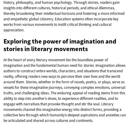
history, philosophy, and human psychology. Through stories, readers gain
insights into different cultures, historical periods, and ethical dilemmas,
thereby broadening their intellectual horizons and fostering a more informed
and empathetic global citizenry. Education systems often incorporate key
works from various movements to instill critical thinking and cultural
appreciation.
Exploring the power of imagination and
stories in literary movements
At the heart of every literary movement lies the boundless power of
imagination and the fundamental human need for stories. Imagination allows
authors to construct entire worlds, characters, and situations that transcend
reality, offering readers new ways to perceive their own lives and the world
around them. Stories, whether in the form of novels, poetry, or plays, serve as
vessels for these imaginative journeys, conveying complex emotions, universal
truths, and challenging ideas. The enduring appeal of reading stems from this
ability to step into another’s shoes, to experience different realities, and to
engage with narratives that provoke thought and stir the soul. Literary
movements channel this imaginative energy into distinct forms, providing a
collective lens through which humanity’s deepest aspirations and anxieties can
be articulated and shared across cultures and continents.