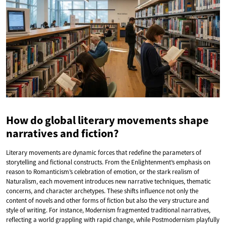
How do global literary movements shape
narratives and fiction?
Literary movements are dynamic forces that redefine the parameters of
storytelling and fictional constructs. From the Enlightenment’s emphasis on
reason to Romanticism’s celebration of emotion, or the stark realism of
Naturalism, each movement introduces new narrative techniques, thematic
concerns, and character archetypes. These shifts influence not only the
content of novels and other forms of fiction but also the very structure and
style of writing. For instance, Modernism fragmented traditional narratives,
reflecting a world grappling with rapid change, while Postmodernism playfully