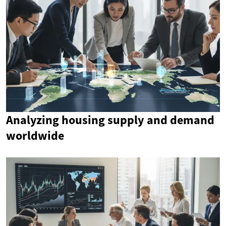
Analyzing housing supply and demand
worldwide