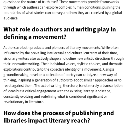
questioned the nature of truth itself. These movements provide frameworks
through which authors can explore complex human conditions, pushing the
boundaries of what stories can convey and how they are received by a global
audience.
What role do authors and writing play in
defining a movement?
Authors are both products and pioneers of literary movements. While often
influenced by the prevailing intellectual and cultural currents of their time,
visionary writers also actively shape and define new artistic directions through
their innovative writing. Their individual voices, stylistic choices, and thematic
explorations contribute to the collective identity of a movement. A single
groundbreaking novel or a collection of poetry can catalyze a new way of
thinking, inspiring a generation of authors to adopt similar approaches or to
react against them. The act of writing, therefore, is not merely a transcription
of ideas but a critical engagement with the existing literary landscape,
constantly evolving and redefining what is considered significant or
revolutionary in literature.
How does the process of publishing and
libraries impact literary reach?