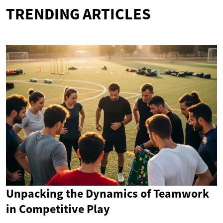
TRENDING ARTICLES
Unpacking the Dynamics of Teamwork
in Competitive Play