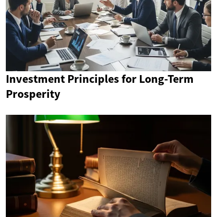
Investment Principles for Long-Term
Prosperity