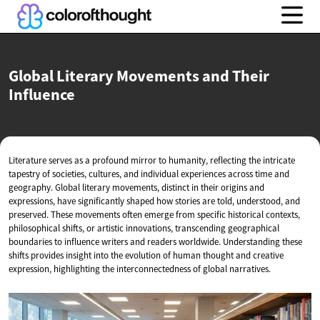
Global Literary Movements and
Their
Influence
Literature serves as a profound mirror to humanity, reflecting the intricate
tapestry of societies, cultures, and individual experiences across time and
geography. Global literary movements, distinct in their origins and
expressions, have significantly shaped how stories are told, understood, and
preserved. These movements often emerge from specific historical contexts,
philosophical shifts, or artistic innovations, transcending geographical
boundaries to influence writers and readers worldwide. Understanding these
shifts provides insight into the evolution of human thought and creative
expression, highlighting the interconnectedness of global narratives.