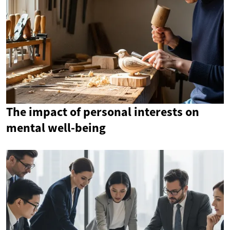
The impact of personal interests on
mental well-being