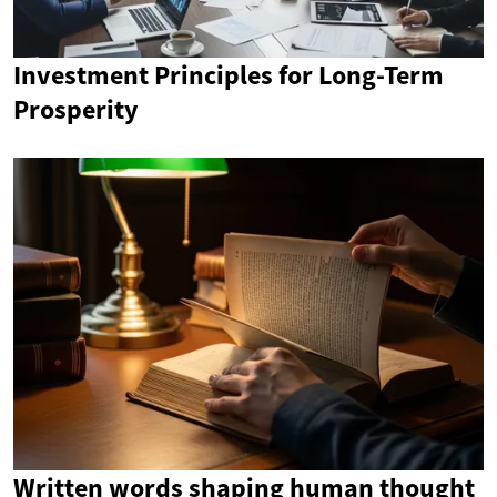
Investment Principles for Long-Term
Prosperity
Written words shaping human thought