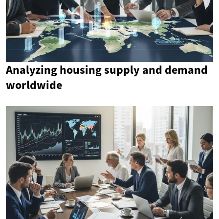
Analyzing housing supply and demand
worldwide