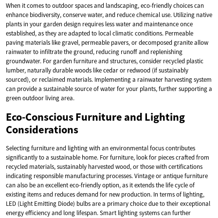
When it comes to outdoor spaces and landscaping, eco-friendly choices can
enhance biodiversity, conserve water, and reduce chemical use. Utilizing native
plants in your garden design requires less water and maintenance once
established, as they are adapted to local climatic conditions. Permeable
paving materials like gravel, permeable pavers, or decomposed granite allow
rainwater to infiltrate the ground, reducing runoff and replenishing
groundwater. For garden furniture and structures, consider recycled plastic
lumber, naturally durable woods like cedar or redwood (if sustainably
sourced), or reclaimed materials. Implementing a rainwater harvesting system
can provide a sustainable source of water for your plants, further supporting a
green outdoor living area.
Eco-Conscious Furniture and Lighting
Considerations
Selecting furniture and lighting with an environmental focus contributes
significantly to a sustainable home. For furniture, look for pieces crafted from
recycled materials, sustainably harvested wood, or those with certifications
indicating responsible manufacturing processes. Vintage or antique furniture
can also be an excellent eco-friendly option, as it extends the life cycle of
existing items and reduces demand for new production. In terms of lighting,
LED (Light Emitting Diode) bulbs are a primary choice due to their exceptional
energy efficiency and long lifespan. Smart lighting systems can further