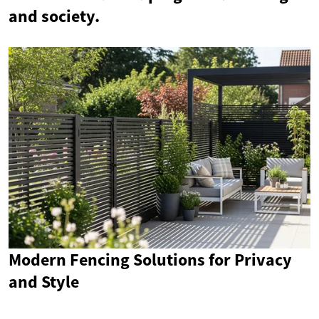
and society.
Modern Fencing Solutions for Privacy
and Style