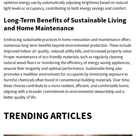
optimize energy use by automatically adjusting brightness based on natural
light levels or occupancy, contributing to both energy savings and comfort.
Long-Term Benefits of Sustainable Living
and Home Maintenance
Embracing sustainable practices in home renovation and maintenance offers
numerous long-term benefits beyond environmental protection. These include
improved indoor air quality, reduced utility bills, and increased property value.
Proper maintenance of eco-friendly materials, such as regularly cleaning
natural wood floors or monitoring the efficiency of energy-saving appliances,
ensures their longevity and optimal performance. Sustainable living also
promotes a healthier environment for occupants by minimizing exposure to
harmful chemicals often found in conventional building materials. Over time,
these choices contribute to a more resilient, efficient, and comfortable home,
aligning with a broader commitment to environmental stewardship and a
better quality of life.
TRENDING ARTICLES