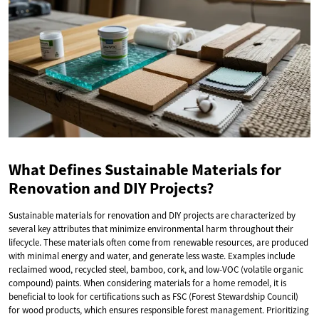
What Defines Sustainable Materials for
Renovation and DIY Projects?
Sustainable materials for renovation and DIY projects are characterized by
several key attributes that minimize environmental harm throughout their
lifecycle. These materials often come from renewable resources, are produced
with minimal energy and water, and generate less waste. Examples include
reclaimed wood, recycled steel, bamboo, cork, and low-VOC (volatile organic
compound) paints. When considering materials for a home remodel, it is
beneficial to look for certifications such as FSC (Forest Stewardship Council)
for wood products, which ensures responsible forest management. Prioritizing