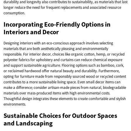
durability and longevity also contributes to sustainability, as materials that last
longer reduce the need for frequent replacements and associated resource
consumption.
Incorporating Eco-Friendly Options in
Interiors and Decor
Designing interiors with an eco-conscious approach involves selecting
materials that are both aesthetically pleasing and environmentally
responsible. For interior decor, choices like organic cotton, hemp, or recycled
polyester fabrics for upholstery and curtains can reduce chemical exposure
and support sustainable agriculture. Flooring options such as bamboo, cork,
or reclaimed hardwood offer natural beauty and durability. Furthermore,
opting for furniture made from responsibly sourced wood or recycled content
contributes to a more sustainable living space. Even small decor items can
make a difference; consider artisan-made pieces from natural, biodegradable
materials over mass-produced items with high environmental costs.
Thoughtful design integrates these elements to create comfortable and stylish
environments.
Sustainable Choices for Outdoor Spaces
and Landscaping