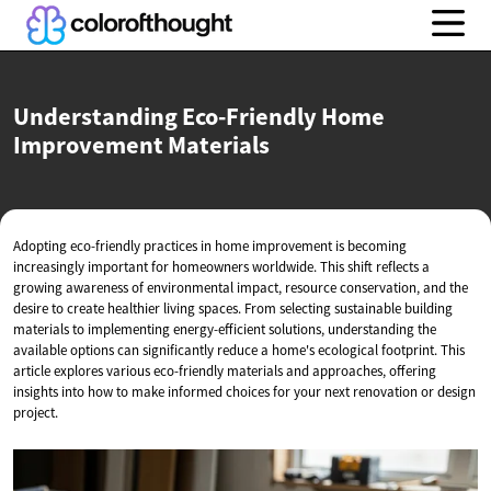
Understanding Eco-Friendly Home
Improvement Materials
Adopting eco-friendly practices in home improvement is becoming
increasingly important for homeowners worldwide. This shift reflects a
growing awareness of environmental impact, resource conservation, and the
desire to create healthier living spaces. From selecting sustainable building
materials to implementing energy-efficient solutions, understanding the
available options can significantly reduce a home's ecological footprint. This
article explores various eco-friendly materials and approaches, offering
insights into how to make informed choices for your next renovation or design
project.