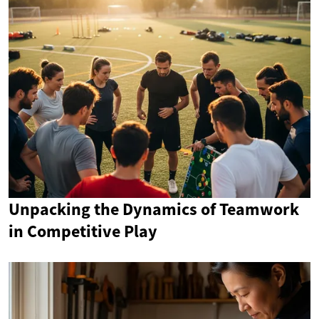
Unpacking the Dynamics of Teamwork
in Competitive Play