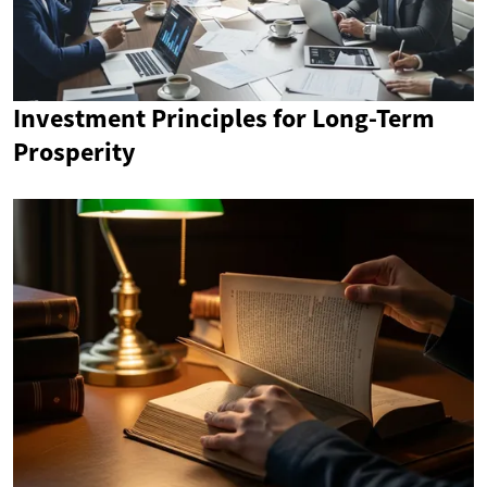
Investment Principles for Long-Term
Prosperity