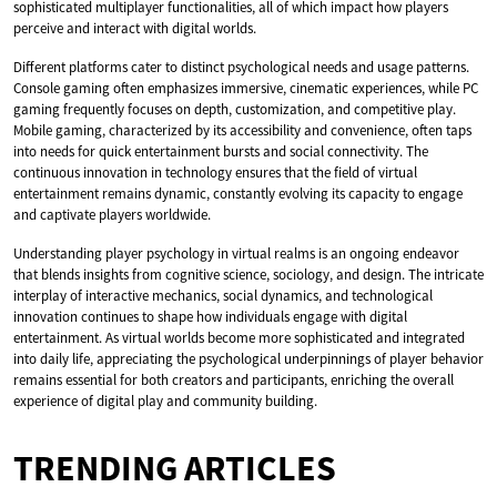
sophisticated multiplayer functionalities, all of which impact how players
perceive and interact with digital worlds.
Different platforms cater to distinct psychological needs and usage patterns.
Console gaming often emphasizes immersive, cinematic experiences, while PC
gaming frequently focuses on depth, customization, and competitive play.
Mobile gaming, characterized by its accessibility and convenience, often taps
into needs for quick entertainment bursts and social connectivity. The
continuous innovation in technology ensures that the field of virtual
entertainment remains dynamic, constantly evolving its capacity to engage
and captivate players worldwide.
Understanding player psychology in virtual realms is an ongoing endeavor
that blends insights from cognitive science, sociology, and design. The intricate
interplay of interactive mechanics, social dynamics, and technological
innovation continues to shape how individuals engage with digital
entertainment. As virtual worlds become more sophisticated and integrated
into daily life, appreciating the psychological underpinnings of player behavior
remains essential for both creators and participants, enriching the overall
experience of digital play and community building.
TRENDING ARTICLES