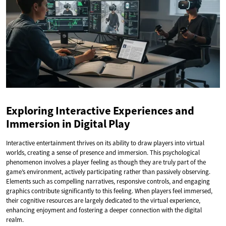
Exploring Interactive Experiences and
Immersion in Digital Play
Interactive entertainment thrives on its ability to draw players into virtual
worlds, creating a sense of presence and immersion. This psychological
phenomenon involves a player feeling as though they are truly part of the
game’s environment, actively participating rather than passively observing.
Elements such as compelling narratives, responsive controls, and engaging
graphics contribute significantly to this feeling. When players feel immersed,
their cognitive resources are largely dedicated to the virtual experience,
enhancing enjoyment and fostering a deeper connection with the digital
realm.