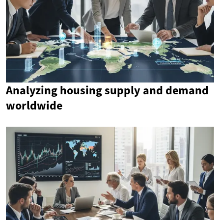
Analyzing housing supply and demand
worldwide