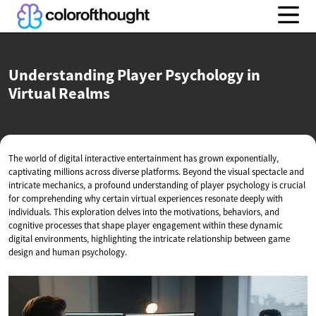
Understanding Player Psychology in
Virtual Realms
The world of digital interactive entertainment has grown exponentially,
captivating millions across diverse platforms. Beyond the visual spectacle and
intricate mechanics, a profound understanding of player psychology is crucial
for comprehending why certain virtual experiences resonate deeply with
individuals. This exploration delves into the motivations, behaviors, and
cognitive processes that shape player engagement within these dynamic
digital environments, highlighting the intricate relationship between game
design and human psychology.