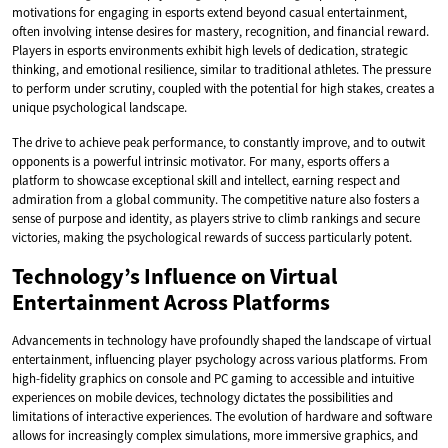
motivations for engaging in esports extend beyond casual entertainment,
often involving intense desires for mastery, recognition, and financial reward.
Players in esports environments exhibit high levels of dedication, strategic
thinking, and emotional resilience, similar to traditional athletes. The pressure
to perform under scrutiny, coupled with the potential for high stakes, creates a
unique psychological landscape.
The drive to achieve peak performance, to constantly improve, and to outwit
opponents is a powerful intrinsic motivator. For many, esports offers a
platform to showcase exceptional skill and intellect, earning respect and
admiration from a global community. The competitive nature also fosters a
sense of purpose and identity, as players strive to climb rankings and secure
victories, making the psychological rewards of success particularly potent.
Technology’s Influence on Virtual
Entertainment Across Platforms
Advancements in technology have profoundly shaped the landscape of virtual
entertainment, influencing player psychology across various platforms. From
high-fidelity graphics on console and PC gaming to accessible and intuitive
experiences on mobile devices, technology dictates the possibilities and
limitations of interactive experiences. The evolution of hardware and software
allows for increasingly complex simulations, more immersive graphics, and