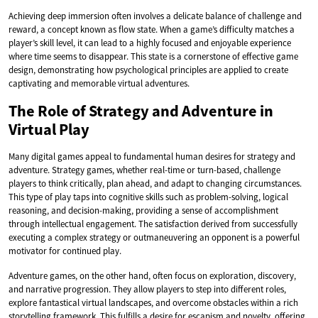
Achieving deep immersion often involves a delicate balance of challenge and
reward, a concept known as flow state. When a game’s difficulty matches a
player’s skill level, it can lead to a highly focused and enjoyable experience
where time seems to disappear. This state is a cornerstone of effective game
design, demonstrating how psychological principles are applied to create
captivating and memorable virtual adventures.
The Role of Strategy and Adventure in
Virtual Play
Many digital games appeal to fundamental human desires for strategy and
adventure. Strategy games, whether real-time or turn-based, challenge
players to think critically, plan ahead, and adapt to changing circumstances.
This type of play taps into cognitive skills such as problem-solving, logical
reasoning, and decision-making, providing a sense of accomplishment
through intellectual engagement. The satisfaction derived from successfully
executing a complex strategy or outmaneuvering an opponent is a powerful
motivator for continued play.
Adventure games, on the other hand, often focus on exploration, discovery,
and narrative progression. They allow players to step into different roles,
explore fantastical virtual landscapes, and overcome obstacles within a rich
storytelling framework. This fulfills a desire for escapism and novelty, offering