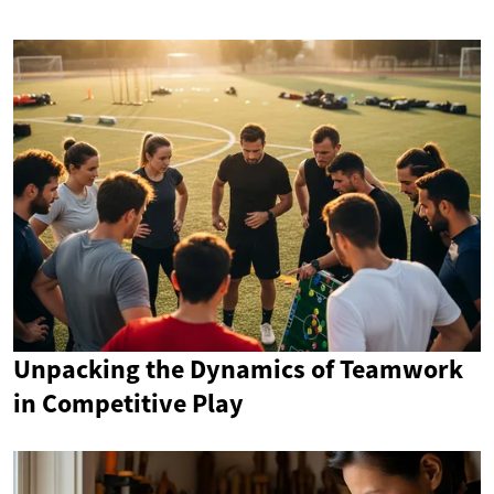
Unpacking the Dynamics of Teamwork
in Competitive Play