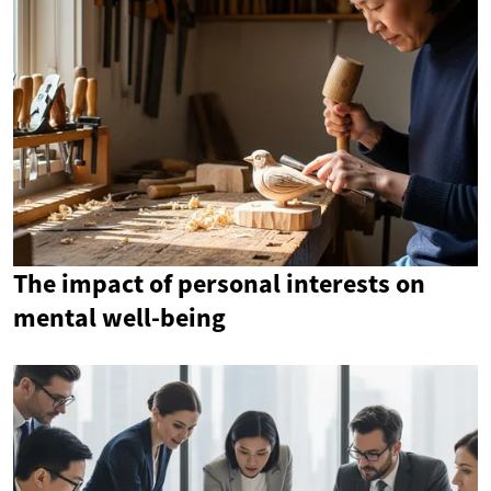
The impact of personal interests on
mental well-being