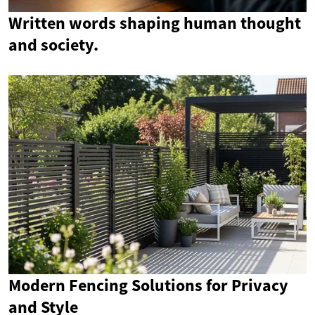
Written words shaping human thought
and society.
Modern Fencing Solutions for Privacy
and Style