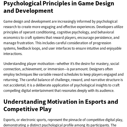
Psychological Principles in Game Design
and Development
Game design and development are increasingly informed by psychological
research to create more engaging and effective experiences. Developers utilize
principles of operant conditioning, cognitive psychology, and behavioral
economics to craft systems that reward players, encourage persistence, and
manage frustration. This includes careful consideration of progression
systems, feedback loops, and user interfaces to ensure intuitive and enjoyable
interactions.
Understanding player motivation—whether it’s the desire for mastery, social
connection, achievement, or immersion—is paramount. Designers often
employ techniques like variable reward schedules to keep players engaged and
returning. The careful balance of challenge, reward, and narrative structure is
not accidental; it is a deliberate application of psychological insights to craft
compelling digital entertainment that resonates deeply with its audience.
Understanding Motivation in Esports and
Competitive Play
Esports, or electronic sports, represent the pinnacle of competitive digital play,
demonstrating a distinct psychological profile among its participants. The