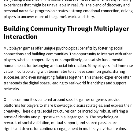
experiences that might be unavailable in real life. The blend of discovery and
personal narrative progression creates a strong emotional connection, driving
players to uncover more of the game’s world and story.
Building Community Through Multiplayer
Interaction
Multiplayer games offer unique psychological benefits by fostering social
connections and building communities. The opportunity to interact with other
players, whether cooperatively or competitively, can satisfy fundamental
human needs for belonging and social interaction. Many players find immense
value in collaborating with teammates to achieve common goals, sharing
successes, and even navigating failures together. This shared experience often
transcends the digital space, leading to real-world friendships and support
networks.
Online communities centered around specific games or genres provide
platforms for players to share knowledge, discuss strategies, and express their
creativity. These digital social structures can be incredibly robust, offering a
sense of identity and purpose within a larger group. The psychological
rewards of social validation, mutual support, and shared passion are
significant drivers for continued engagement in multiplayer virtual realms.